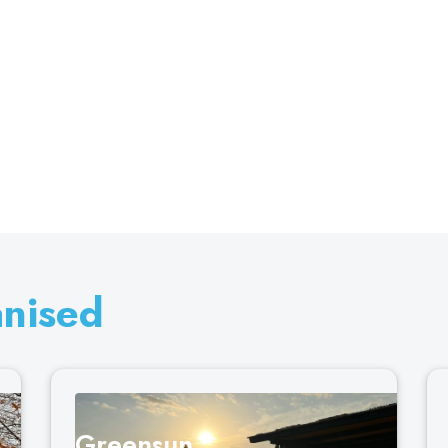
anised
Greensun