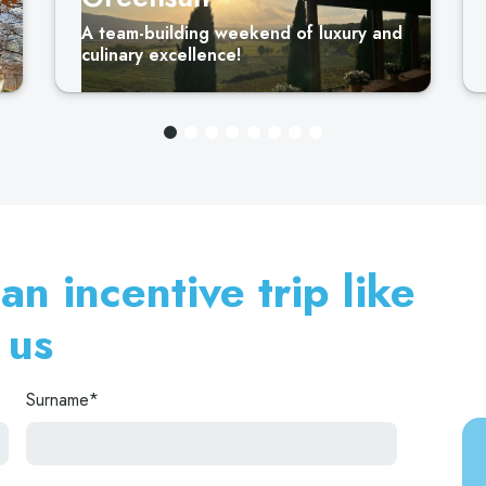
A team-building weekend of luxury and
culinary excellence!
n incentive trip like
 us
Surname*