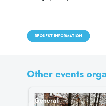
REQUEST INFORMATION
Other events org
Generali