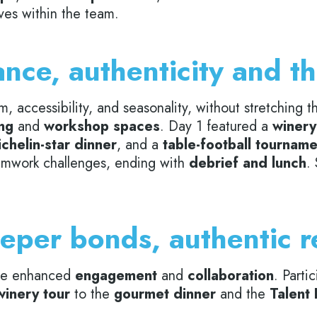
es within the team.
nce, authenticity and t
rm, accessibility, and seasonality, without stretching
ng
and
workshop spaces
. Day 1 featured a
winery 
chelin-star dinner
, and a
table-football tournam
teamwork challenges, ending with
debrief and lunch
.
eper bonds, authentic r
me enhanced
engagement
and
collaboration
. Parti
winery tour
to the
gourmet dinner
and the
Talent