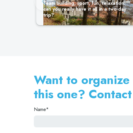
Team building, sport, fun, relaxation:
can you really have it all in a two-day
trip?
Want to organize a
this one? Contact
Name*