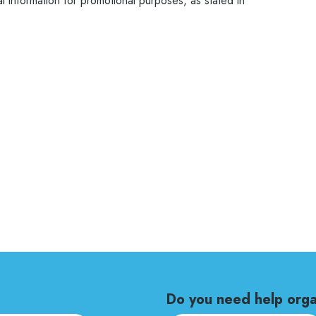
 information for promotional purposes, as stated in
Do you need help orga