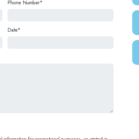
Phone Number*
Date*