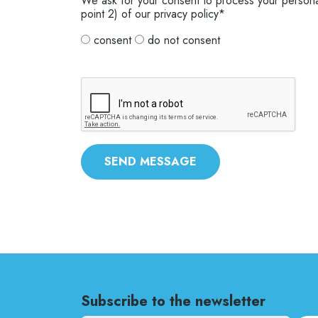
We ask for your consent to process your personal
point 2) of our privacy policy*
consent
do not consent
SEND MESSAGE
Subscribe to the newsletter