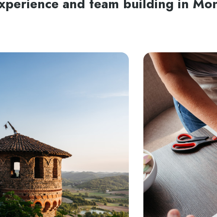
experience and team building in Mo