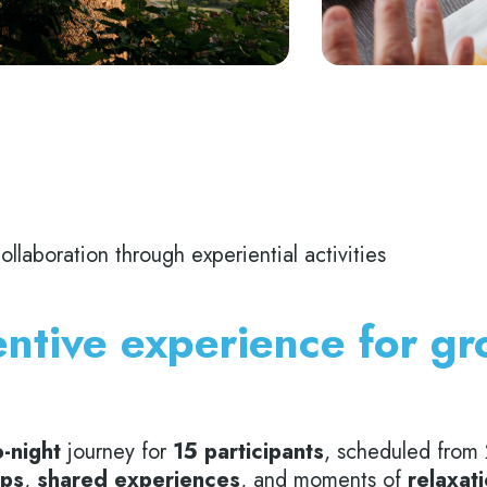
laboration through experiential activities
ntive experience for g
-night
journey for
15 participants
, scheduled from
ps
,
shared experiences
, and moments of
relaxat