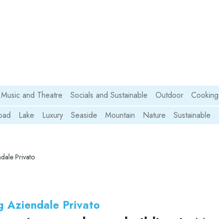
Music and Theatre
Socials and Sustainable
Outdoor
Cooking
oad
Lake
Luxury
Seaside
Mountain
Nature
Sustainable
dale Privato
g Aziendale Privato