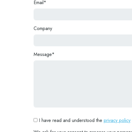
Email*
Company
Message*
I have read and understood the
privacy policy