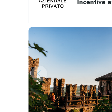
Incentive 