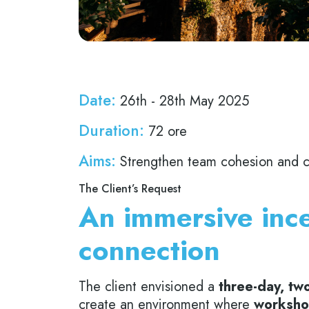
Date:
26th - 28th May 2025
Duration:
72 ore
Aims:
Strengthen team cohesion and col
The Client’s Request
An immersive ince
connection
The client envisioned a
three-day, two
create an environment where
worksho