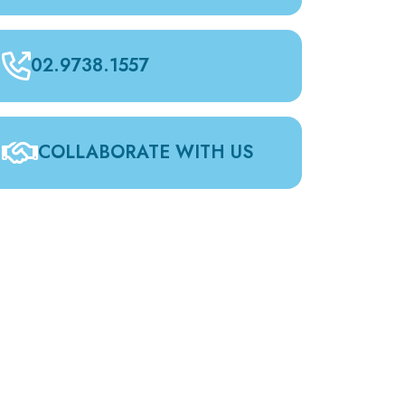
02.9738.1557
COLLABORATE WITH US