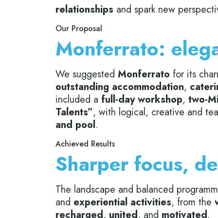
relationships
and spark new perspectiv
Our Proposal
Monferrato: elega
We suggested
Monferrato
for its cha
outstanding accommodation
,
cateri
included a
full-day workshop
,
two-Mi
Talents”
, with logical, creative and 
and pool
.
Achieved Results
Sharper focus, de
The landscape and balanced program
and
experiential activities
, from the
recharged
,
united
, and
motivated
.