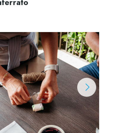
nferrato