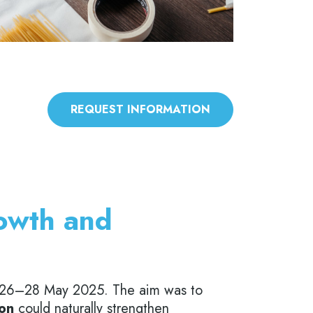
REQUEST INFORMATION
rowth and
 26–28 May 2025. The aim was to
ion
could naturally strengthen