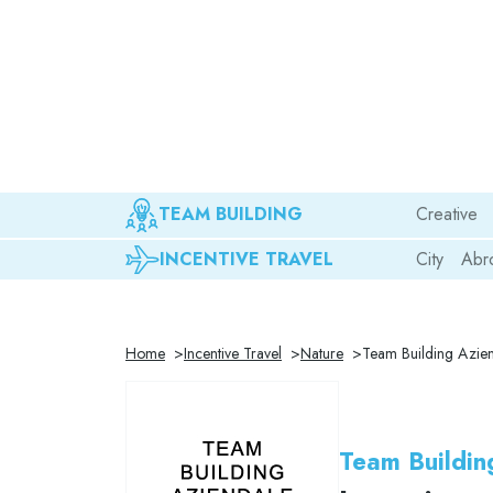
TEAM BUILDING
Creative
INCENTIVE TRAVEL
City
Abr
Home
Incentive Travel
Nature
Team Building Azien
Team Buildin