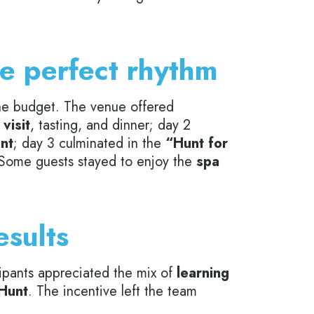
he perfect rhythm
 the budget. The venue offered
visit
, tasting, and dinner; day 2
ent
; day 3 culminated in the
“Hunt for
 Some guests stayed to enjoy the
spa
esults
cipants appreciated the mix of
learning
 Hunt
. The incentive left the team